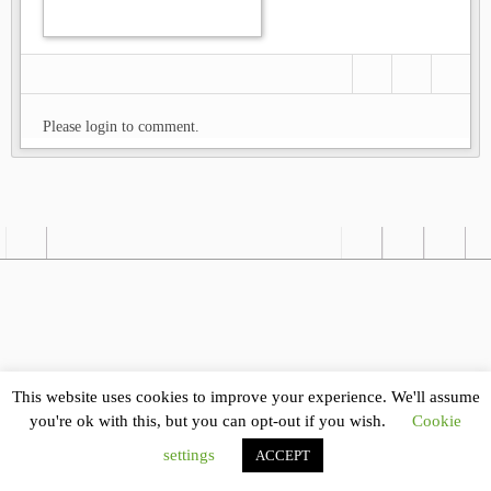
Please login to comment.
This website uses cookies to improve your experience. We'll assume
you're ok with this, but you can opt-out if you wish.
Cookie
settings
ACCEPT