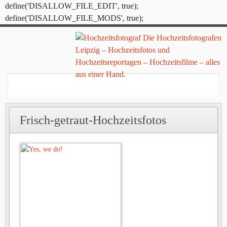
define('DISALLOW_FILE_EDIT', true);
define('DISALLOW_FILE_MODS', true);
Frisch-getraut-Hochzeitsfotos